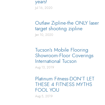
years!
Jul 16, 2020
Outlaw Zipline-the ONLY laser
target shooting zipline
Jan 10, 2020
Tucson’s Mobile Flooring
Showroom-Floor Coverings
International Tucson
Aug 13, 2019
Platinum Fitness-DON’T LET
THESE 4 FITNESS MYTHS
FOOL YOU
Aug 5, 2019