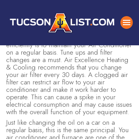
One of the easiest and cheapest way you
can keep your Air Conditioner running
efficiently is to maintain your Air Conditioner
on a regular basis. Tune ups and filter
changes are a must. Air Excellence Heating
& Cooling recommends that you change
your air filter every 30 days. A clogged air
filter can restrict air flow to your air
conditioner and make it work harder to
operate. This can cause a spike in your
electrical consumption and may cause issues
with the overall function of your equipment.
Just like changing the oil on a car on a
regular basis, this is the same principal. You
air conditioner and furnace are one of the