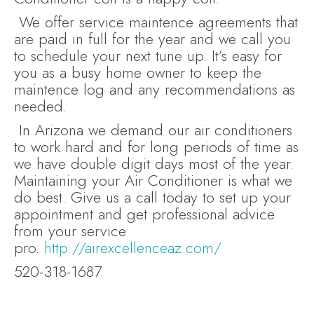
We offer service maintence agreements that
are paid in full for the year and we call you
to schedule your next tune up. It’s easy for
you as a busy home owner to keep the
maintence log and any recommendations as
needed.
In Arizona we demand our air conditioners
to work hard and for long periods of time as
we have double digit days most of the year.
Maintaining your Air Conditioner is what we
do best. Give us a call today to set up your
appointment and get professional advice
from your service
pro.
http://airexcellenceaz.com/
520-318-1687