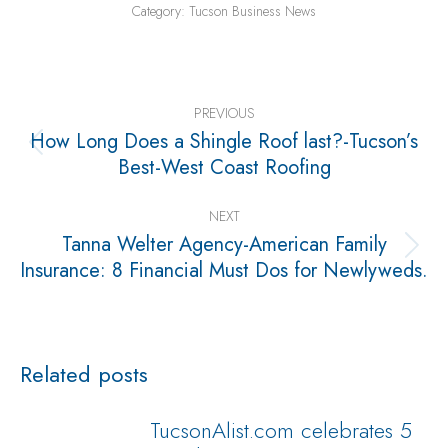
Category:
Tucson Business News
Post
navigation
PREVIOUS
How Long Does a Shingle Roof last?-Tucson’s
Previous
Best-West Coast Roofing
post:
NEXT
Tanna Welter Agency-American Family
Next
Insurance: 8 Financial Must Dos for Newlyweds.
post:
Related posts
TucsonAlist.com celebrates 5