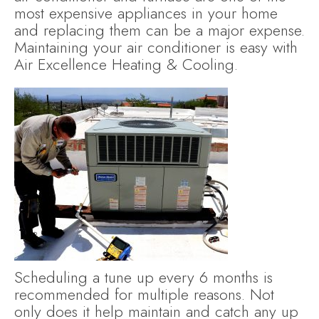
most expensive appliances in your home
and replacing them can be a major expense.
Maintaining your air conditioner is easy with
Air Excellence Heating & Cooling.
Scheduling a tune up every 6 months is
recommended for multiple reasons. Not
only does it help maintain and catch any up