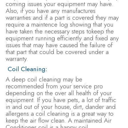
coming issues your equipment may have.
Also, if you have any manufactures
warranties and if a part is covered they may
require a maintence log showing that you
have taken the necessary steps tokeep the
equipment running efficiently and fixed any
issues that may have caused the failure of
that part that could be covered under a
warranty.
Coil Cleaning:
A deep coil cleaning may be
recommended from your service pro
depending on the over all health of your
equipment. If you have pets, a lot of traffic
in and out of your house, dirt, dander and
allergens a coil cleaning is a great way to
keep the air flow clean. A maintained Air
Conditioner coil is a happy coil.