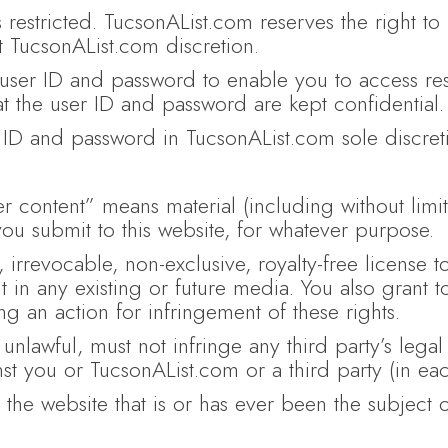
 restricted. TucsonAList.com reserves the right to r
at TucsonAList.com discretion.
user ID and password to enable you to access restr
at the user ID and password are kept confidential.
ID and password in TucsonAList.com sole discreti
r content” means material (including without limit
 you submit to this website, for whatever purpose.
irrevocable, non-exclusive, royalty-free license t
nt in any existing or future media. You also grant 
ing an action for infringement of these rights.
 unlawful, must not infringe any third party’s lega
nst you or TucsonAList.com or a third party (in e
the website that is or has ever been the subject o