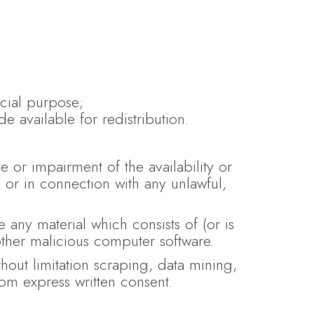
cial purpose;
e available for redistribution.
 or impairment of the availability or
l, or in connection with any unlawful,
e any material which consists of (or is
other malicious computer software.
hout limitation scraping, data mining,
com express written consent.