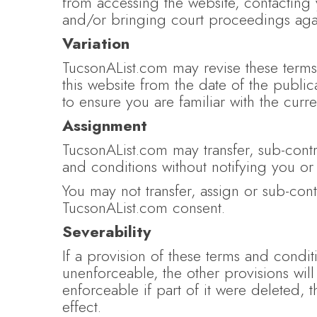
from accessing the website, contacting y
and/or bringing court proceedings agai
Variation
TucsonAList.com may revise these terms 
this website from the date of the public
to ensure you are familiar with the curre
Assignment
TucsonAList.com may transfer, sub-contr
and conditions without notifying you or
You may not transfer, assign or sub-con
TucsonAList.com consent.
Severability
If a provision of these terms and condi
unenforceable, the other provisions will
enforceable if part of it were deleted, 
effect.