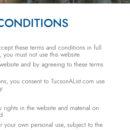
CONDITIONS
cept these terms and conditions in full.
, you must not use this website.
 website and by agreeing to these terms
ions, you consent to TucsonAList.com use
y.
y rights in the website and material on
d.
 your own personal use, subject to the