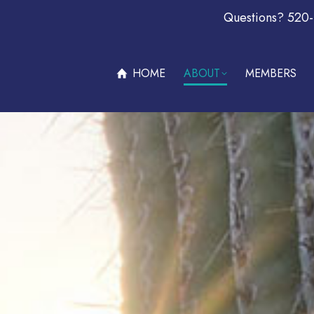
Questions? 520
ABOUT
MEMBERS
OFFERS & PROMOTIONS
BECOM
HOME
ABOUT
MEMBERS