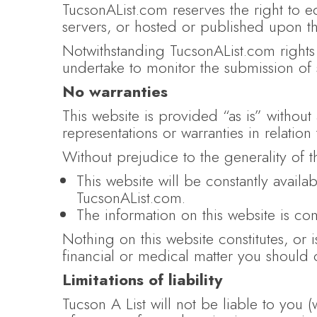
TucsonAList.com reserves the right to e
servers, or hosted or published upon th
Notwithstanding TucsonAList.com rights 
undertake to monitor the submission of s
No warranties
This website is provided “as is” withou
representations or warranties in relation
Without prejudice to the generality of 
This website will be constantly availab
TucsonAList.com.
The information on this website is co
Nothing on this website constitutes, or i
financial or medical matter you should 
Limitations of liability
Tucson A List will not be liable to you (