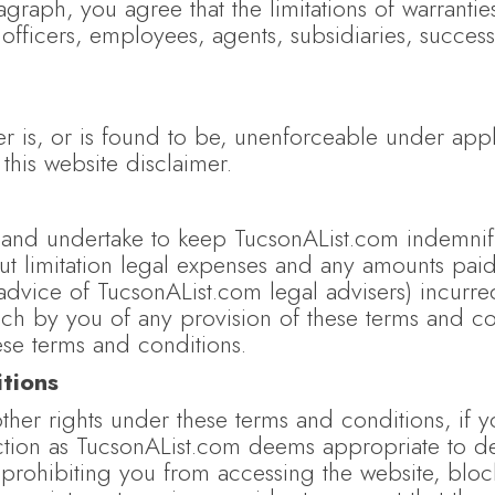
aph, you agree that the limitations of warranties a
officers, employees, agents, subsidiaries, success
er is, or is found to be, unenforceable under appli
 this website disclaimer.
and undertake to keep TucsonAList.com indemnifie
out limitation legal expenses and any amounts pai
 advice of TucsonAList.com legal advisers) incurre
ch by you of any provision of these terms and cond
se terms and conditions.
tions
her rights under these terms and conditions, if 
ction as TucsonAList.com deems appropriate to de
 prohibiting you from accessing the website, blo