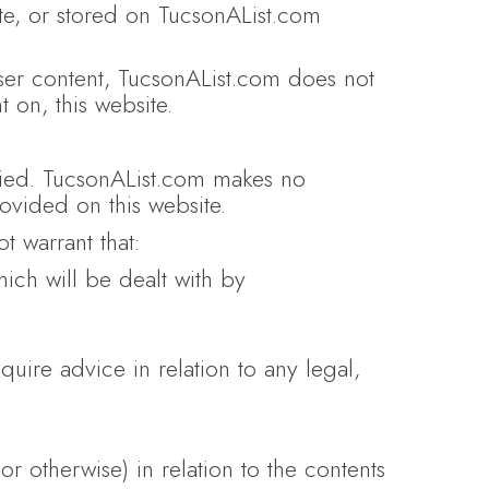
ite, or stored on TucsonAList.com
user content, TucsonAList.com does not
 on, this website.
plied. TucsonAList.com makes no
rovided on this website.
 warrant that:
which will be dealt with by
quire advice in relation to any legal,
or otherwise) in relation to the contents