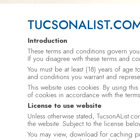
TUCSONALIST.COM
Introduction
These terms and conditions govern your 
If you disagree with these terms and con
You must be at least (18) years of age 
and conditions you warrant and represent
This website uses cookies. By using thi
of cookies in accordance with the terms
License to use website
Unless otherwise stated, TucsonAList.com
the website. Subject to the license below
You may view, download for caching pur