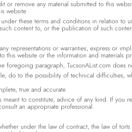
dit or remove any material submitted to this webs
is website.
under these terms and conditions in relation to 
uch content to, or the publication of such content
t any representations or warranties, express or im
 to this website or the information and materials p
the foregoing paragraph, TucsonAList.com does not
le, do to the possibility of technical difficulties, 
mplete, true and accurate.
s meant to constitute, advice of any kind. If you re
consult an appropriate professional.
whether under the law of contract, the law of torts 