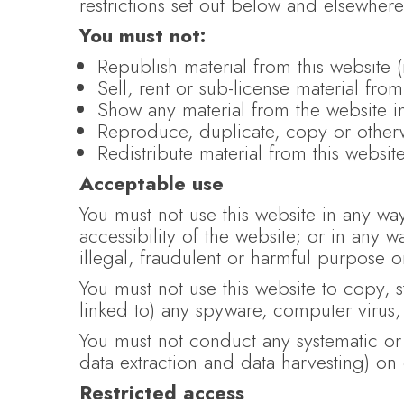
restrictions set out below and elsewhere
You must not:
Republish material from this website 
Sell, rent or sub-license material from
Show any material from the website i
Reproduce, duplicate, copy or otherw
Redistribute material from this websit
Acceptable use
You must not use this website in any wa
accessibility of the website; or in any w
illegal, fraudulent or harmful purpose or 
You must not use this website to copy, st
linked to) any spyware, computer virus,
You must not conduct any systematic or a
data extraction and data harvesting) on 
Restricted access