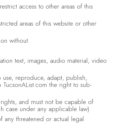
estrict access to other areas of this
icted areas of this website or other
on without.
ation text, images, audio material, video
o use, reproduce, adapt, publish,
to TucsonAList.com the right to sub-
l rights, and must not be capable of
ach case under any applicable law).
f any threatened or actual legal