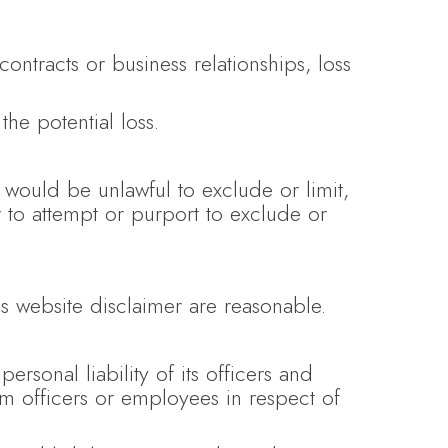
contracts or business relationships, loss
the potential loss.
t would be unlawful to exclude or limit,
r to attempt or purport to exclude or
his website disclaimer are reasonable.
personal liability of its officers and
m officers or employees in respect of