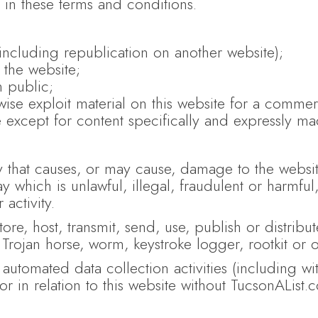
 in these terms and conditions.
(including republication on another website);
 the website;
n public;
ise exploit material on this website for a commer
e except for content specifically and expressly mad
y that causes, or may cause, damage to the website
ay which is unlawful, illegal, fraudulent or harmfu
activity.
ore, host, transmit, send, use, publish or distribut
 Trojan horse, worm, keystroke logger, rootkit or 
utomated data collection activities (including wit
or in relation to this website without TucsonAList.