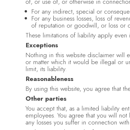
of, or use of, or otherwise in connection
For any indirect, special or consequen
For any business losses, loss of revenu
of reputation or goodwill, or loss or 
These limitations of liability apply even
Exceptions
Nothing in this website disclaimer will 
or matter which it would be illegal or u
limit, its liability.
Reasonableness
By using this website, you agree that the
Other parties
You accept that, as a limited liability ent
employees. You agree that you will not 
any losses you suffer in connection with