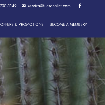
-730-1149
kendra@tucsonalist.com
E A MEMBER?
Facebook
page
OFFERS & PROMOTIONS
BECOME A MEMBER?
opens
in
new
window