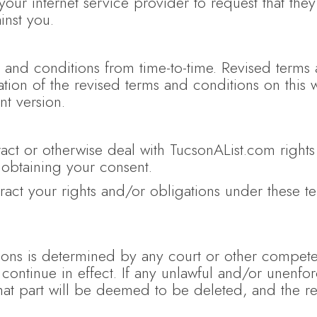
our internet service provider to request that the
nst you.
and conditions from time-to-time. Revised terms a
ation of the revised terms and conditions on this 
nt version.
act or otherwise deal with TucsonAList.com rights
 obtaining your consent.
tract your rights and/or obligations under these t
tions is determined by any court or other compete
 continue in effect. If any unlawful and/or unenf
that part will be deemed to be deleted, and the res