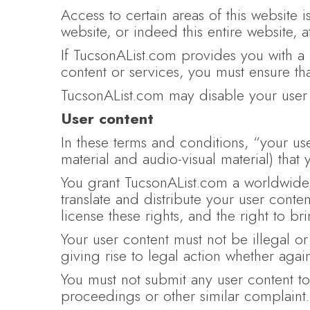
Access to certain areas of this website is
website, or indeed this entire website, 
If TucsonAList.com provides you with a 
content or services, you must ensure th
TucsonAList.com may disable your user 
User content
In these terms and conditions, “your use
material and audio-visual material) that
You grant TucsonAList.com a worldwide, 
translate and distribute your user conte
license these rights, and the right to br
Your user content must not be illegal or
giving rise to legal action whether agai
You must not submit any user content to 
proceedings or other similar complaint.