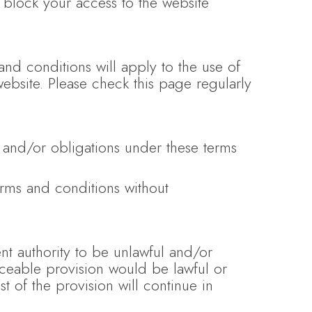
y block your access to the website
nd conditions will apply to the use of
website. Please check this page regularly
 and/or obligations under these terms
erms and conditions without
nt authority to be unlawful and/or
orceable provision would be lawful or
t of the provision will continue in