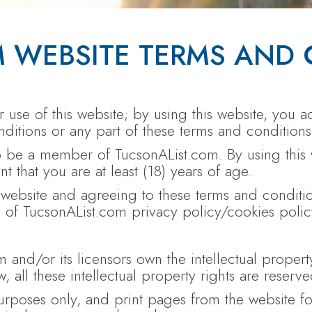
 WEBSITE TERMS AND 
use of this website; by using this website, you ac
ditions or any part of these terms and conditions
to be a member of TucsonAList.com. By using this
 that you are at least (18) years of age.
s website and agreeing to these terms and condit
 of TucsonAList.com privacy policy/cookies polic
 and/or its licensors own the intellectual propert
, all these intellectual property rights are reserve
poses only, and print pages from the website for