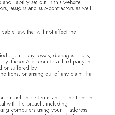
nd liability set out in this website
ors, assigns and sub-contractors as well
cable law, that will not affect the
d against any losses, damages, costs,
d by TucsonAList.com to a third party in
d or suffered by
itions, or arising out of any claim that
you breach these terms and conditions in
al with the breach, including
cking computers using your IP address