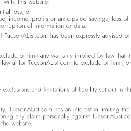
 with, this website:
tial loss; or
e, income, profits or anticipated savings, loss of 
corruption of information or data.
 if TucsonAList.com has been expressly advised of 
exclude or limit any warranty implied by law that i
nlawful for TucsonAList.com to exclude or limit, o
 exclusions and limitations of liability set out in t
ity, TucsonAList.com has an interest in limiting the 
bring any claim personally against TucsonAList.co
 the website.