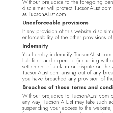
Without prejudice to the foregoing paragr
disclaimer will protect TucsonAList.com 
as TucsonAList.com.
Unenforceable provisions
If any provision of this website disclaim
enforceability of the other provisions of
Indemnity
You hereby indemnify TucsonAList.com 
liabilities and expenses (including with
settlement of a claim or dispute on the
TucsonAList.com arising out of any brea
you have breached any provision of the
Breaches of these terms and condi
Without prejudice to TucsonAList.com ot
any way, Tucson A List may take such a
suspending your access to the website,