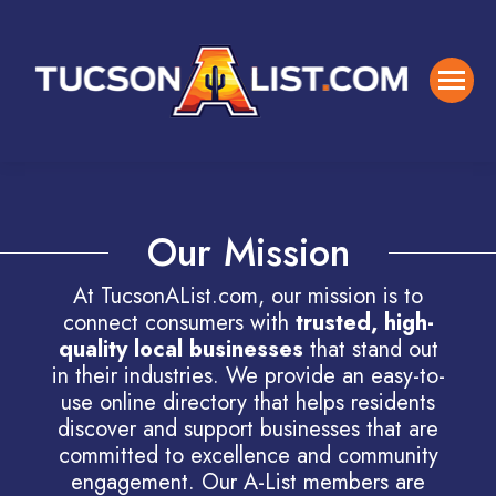
Our Mission
At TucsonAList.com, our mission is to
connect consumers with
trusted, high-
quality local businesses
that stand out
in their industries. We provide an easy-to-
use online directory that helps residents
discover and support businesses that are
committed to excellence and community
engagement. Our A-List members are