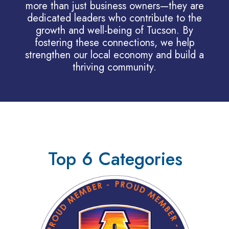
more than just business owners—they are
dedicated leaders who contribute to the
growth and well-being of Tucson. By
fostering these connections, we help
strengthen our local economy and build a
thriving community.
Top 6 Categories