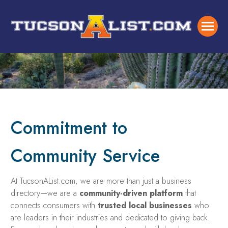
Commitment to
Community Service
At TucsonAList.com, we are more than just a business
directory—we are a
community-driven platform
that
connects consumers with
trusted local businesses
who
are leaders in their industries and dedicated to giving back.