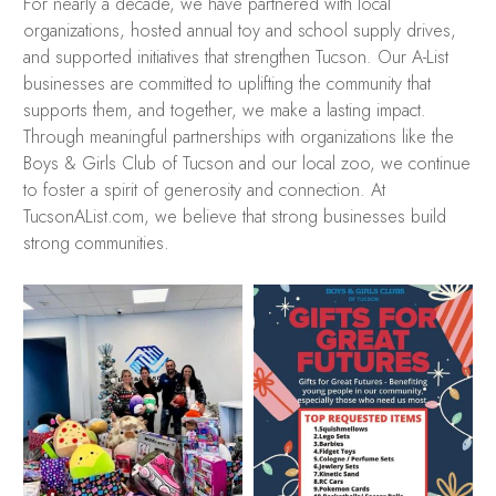
For nearly a decade, we have partnered with local
organizations, hosted annual toy and school supply drives,
and supported initiatives that strengthen Tucson. Our A-List
businesses are committed to uplifting the community that
supports them, and together, we make a lasting impact.
Through meaningful partnerships with organizations like the
Boys & Girls Club of Tucson and our local zoo, we continue
to foster a spirit of generosity and connection. At
TucsonAList.com, we believe that strong businesses build
strong communities.