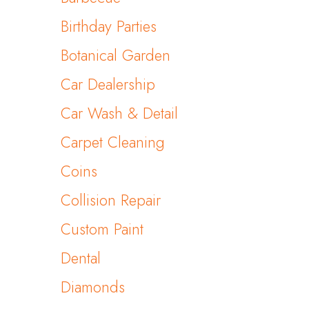
Birthday Parties
Botanical Garden
Car Dealership
Car Wash & Detail
Carpet Cleaning
Coins
Collision Repair
Custom Paint
Dental
Diamonds