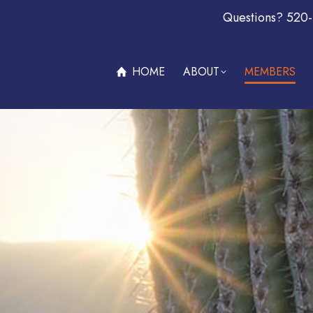
Questions? 520
ABOUT
MEMBERS
OFFERS & PROMOTIONS
BECOM
HOME
ABOUT
MEMBERS