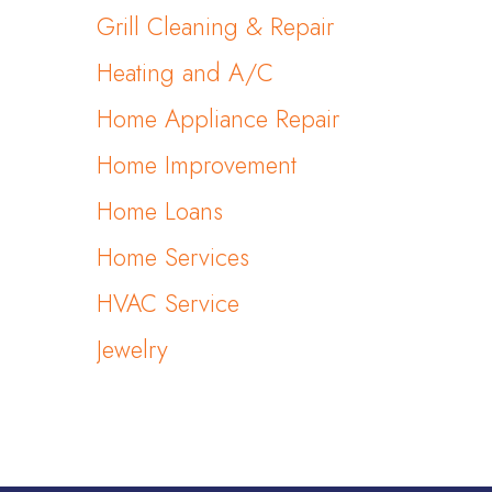
Grill Cleaning & Repair
Heating and A/C
Home Appliance Repair
Home Improvement
Home Loans
Home Services
HVAC Service
Jewelry