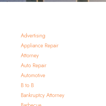
Advertising
Appliance Repair
Attorney
Auto Repair
Automotive
B to B
Bankruptcy Attorney
Barbecue