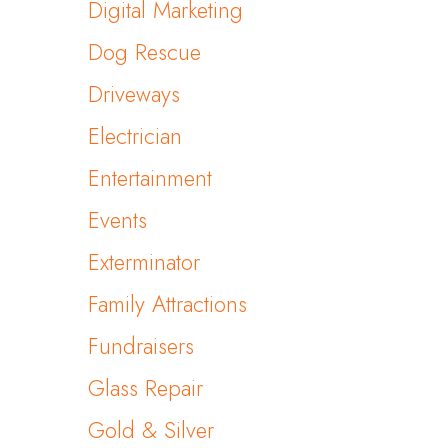
Digital Marketing
Dog Rescue
Driveways
Electrician
Entertainment
Events
Exterminator
Family Attractions
Fundraisers
Glass Repair
Gold & Silver