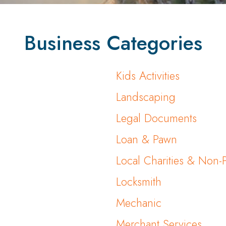
Business Categories
Kids Activities
Landscaping
Legal Documents
Loan & Pawn
Local Charities & Non-P
Locksmith
Mechanic
Merchant Services