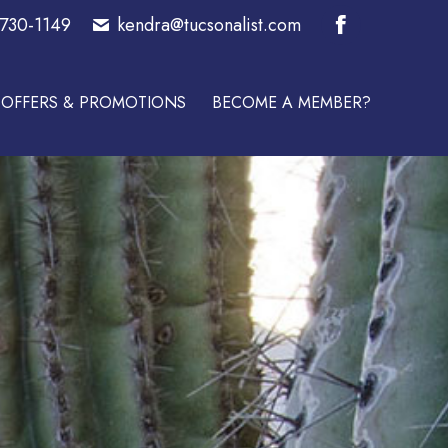
-730-1149
kendra@tucsonalist.com
E A MEMBER?
Facebook
page
OFFERS & PROMOTIONS
BECOME A MEMBER?
opens
in
new
window