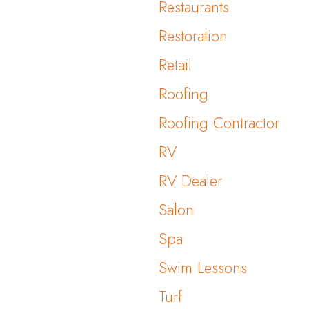
Restaurants
Restoration
Retail
Roofing
Roofing Contractor
RV
RV Dealer
Salon
Spa
Swim Lessons
Turf