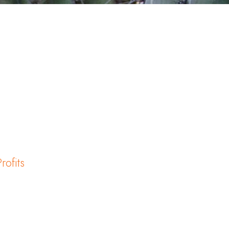
rofits