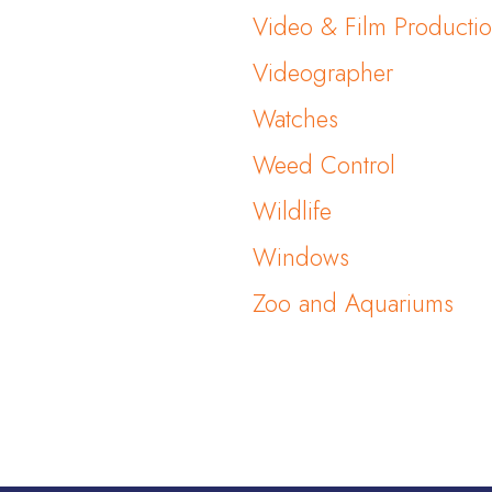
Video & Film Producti
Videographer
Watches
Weed Control
Wildlife
Windows
Zoo and Aquariums