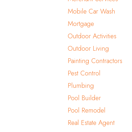
Mobile Car Wash
Mortgage
Outdoor Activities
Outdoor Living
Painting Contractors
Pest Control
Plumbing
Pool Builder
Pool Remodel
Real Estate Agent