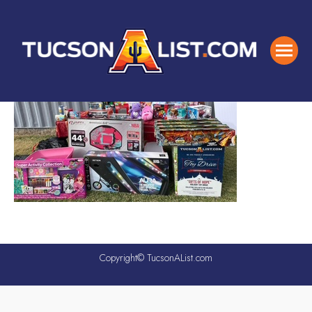
Copyright© TucsonAList.com