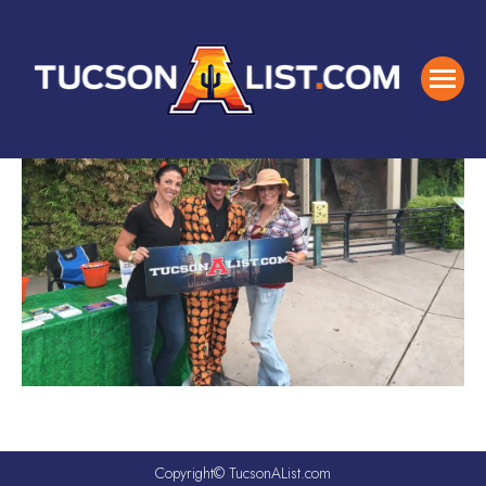
Copyright© TucsonAList.com