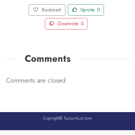
Bookmark
Upvote
0
Downvote
0
Comments
Comments are closed.
Copyright© TucsonAList.com