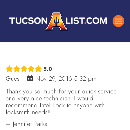
5.0
Guest
·
Nov 29, 2016 5:32 pm
Thank you so much for your quick service
and very nice technician. I would
recommend Intel Lock to anyone with
locksmith needs!!
– Jennifer Parks