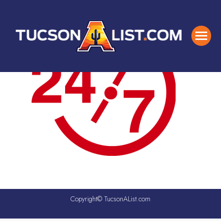
Copyright© TucsonAList.com