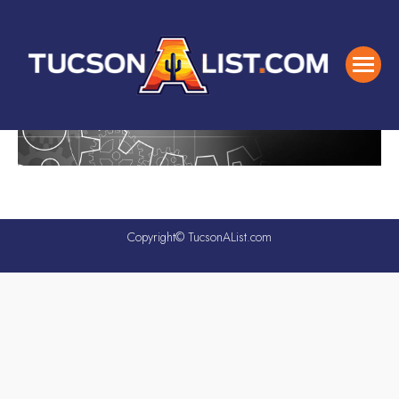
Copyright© TucsonAList.com