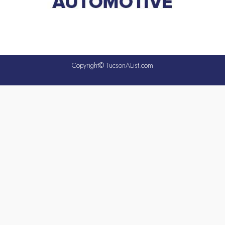
Copyright© TucsonAList.com