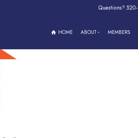
Questions? 520
ABOUT
MEMBERS
OFFERS & PROMOTIONS
BECOM
HOME
ABOUT
MEMBERS