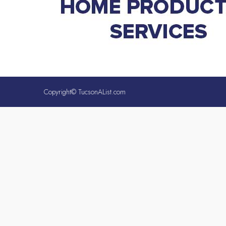
Copyright© TucsonAList.com