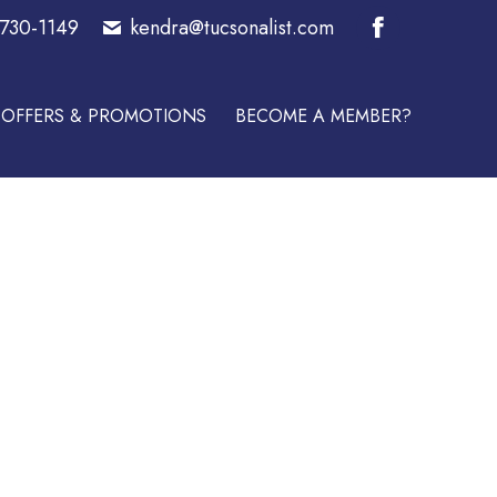
-730-1149
kendra@tucsonalist.com
E A MEMBER?
Facebook
page
OFFERS & PROMOTIONS
BECOME A MEMBER?
opens
in
new
window