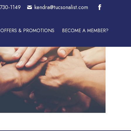
-730-1149
kendra@tucsonalist.com
E A MEMBER?
Facebook
page
OFFERS & PROMOTIONS
BECOME A MEMBER?
opens
in
new
window