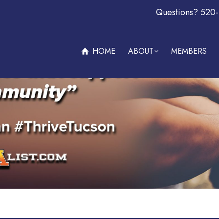
Questions? 520
ABOUT
MEMBERS
OFFERS & PROMOTIONS
BECOM
HOME
ABOUT
MEMBERS