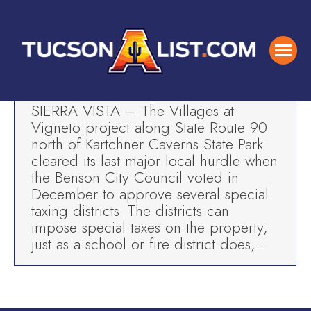
Five Star Painting-In the News
Tucson Business News
By
TAL
Mar 6, 2019
SIERRA VISTA – The Villages at
Vigneto project along State Route 90
north of Kartchner Caverns State Park
cleared its last major local hurdle when
the Benson City Council voted in
December to approve several special
taxing districts. The districts can
impose special taxes on the property,
just as a school or fire district does,…