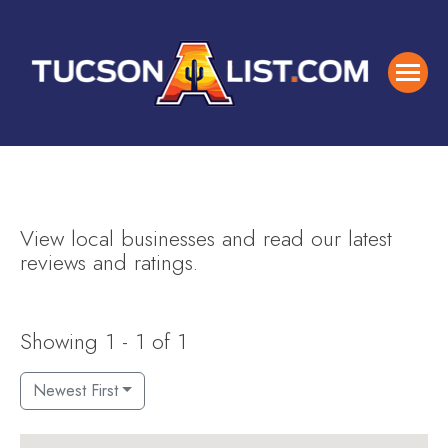
View local businesses and read our latest
reviews and ratings.
Showing 1 - 1 of 1
Newest First