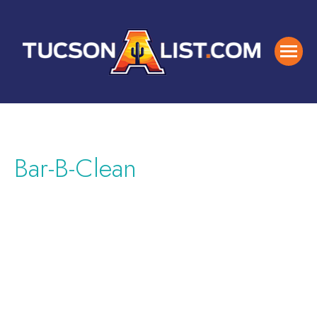
Bar-B-Clean
Featured