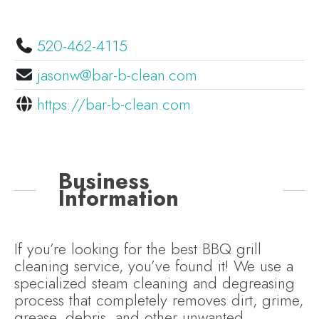
520-462-4115
jasonw@bar-b-clean.com
https://bar-b-clean.com
Business
Information
If you’re looking for the best BBQ grill
cleaning service, you’ve found it! We use a
specialized steam cleaning and degreasing
process that completely removes dirt, grime,
grease, debris, and other unwanted