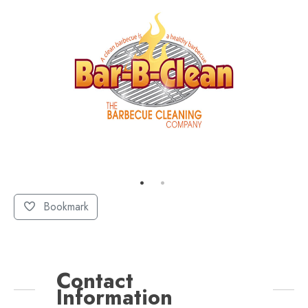
Bookmark
Contact
Information