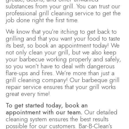
substances from your grill. You can trust our
professional grill cleaning service to get the
job done right the first time.
We know that you’re itching to get back to
grilling and that you want your food to taste
its best, so book an appointment today! We
not only clean your grill, but we also keep
your barbecue working properly and safely,
so you won’t have to deal with dangerous
flare-ups and fires. We’re more than just a
grill cleaning company! Our barbeque grill
repair service ensures that your grill works
great every time!
To get started today, book an
appointment with our team.
Our detailed
cleaning system ensures the best results
possible for our customers. Bar-B-Clean’s