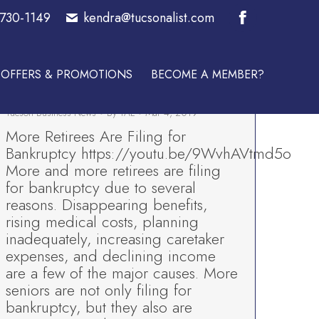
-730-1149
kendra@tucsonalist.com
E A MEMBER?
Facebook
More Retirees Are Filing for
page
Bankruptcy-Tucson’s Best Bankruptcy
OFFERS & PROMOTIONS
BECOME A MEMBER?
opens
Lawyer-Trezza & Associates
Tucson Business News
By
TAL
Mar 4, 2019
in
More Retirees Are Filing for
new
Bankruptcy https://youtu.be/9WvhAVtmd5o
More and more retirees are filing
window
for bankruptcy due to several
reasons. Disappearing benefits,
rising medical costs, planning
inadequately, increasing caretaker
expenses, and declining income
are a few of the major causes. More
seniors are not only filing for
bankruptcy, but they also are