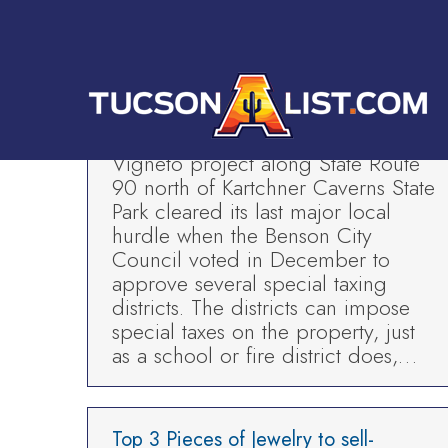
HOME
Five Star Painting-In the News
Tucson Business News
By
TAL
Mar 6, 2019
SIERRA VISTA – The Villages at
Vigneto project along State Route
90 north of Kartchner Caverns State
Park cleared its last major local
hurdle when the Benson City
Council voted in December to
approve several special taxing
districts. The districts can impose
special taxes on the property, just
as a school or fire district does,…
Top 3 Pieces of Jewelry to sell-