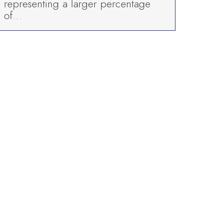
representing a larger percentage
of…