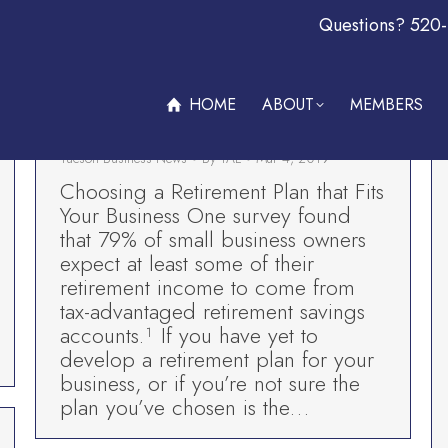
Questions? 520
ABOUT
MEMBERS
OFFERS & PROMOTIONS
BECOM
Choosing a Retirement Plan that Fits
Your Business-Premiere Wealth
HOME
ABOUT
MEMBERS
Advisors
Tucson Business News
By
TAL
Mar 4, 2019
Choosing a Retirement Plan that Fits
Your Business One survey found
that 79% of small business owners
expect at least some of their
retirement income to come from
tax-advantaged retirement savings
accounts.¹ If you have yet to
develop a retirement plan for your
business, or if you’re not sure the
plan you’ve chosen is the…