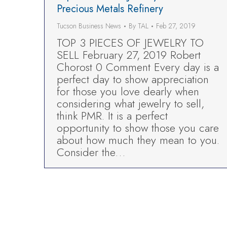
Precious Metals Refinery
Tucson Business News
By
TAL
Feb 27, 2019
TOP 3 PIECES OF JEWELRY TO
SELL February 27, 2019 Robert
Chorost 0 Comment Every day is a
perfect day to show appreciation
for those you love dearly when
considering what jewelry to sell,
think PMR. It is a perfect
opportunity to show those you care
about how much they mean to you.
Consider the…